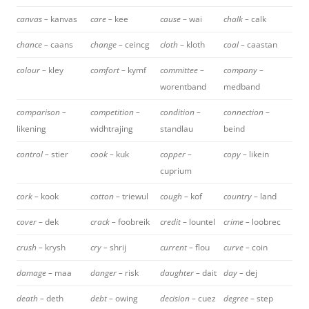
canvas –
kanvas
care –
kee
cause –
wai
chalk –
calk
chance –
caans
change –
ceincg
cloth
– kloth
coal –
caastan
colour –
kley
comfort –
kymf
committee –
company –
worentband
medband
comparison –
competition –
condition –
connection –
likening
widhtrajing
standlau
beind
control –
stier
cook –
kuk
copper –
copy –
likein
cuprium
cork –
kook
cotton –
triewul
cough –
kof
country –
land
cover –
dek
crack –
foobreik
credit –
lountel
crime –
loobrec
crush –
krysh
cry –
shrij
current –
flou
curve –
coin
damage –
maa
danger –
risk
daughter –
dait
day –
dej
death –
deth
debt –
owing
decision –
cuez
degree –
step