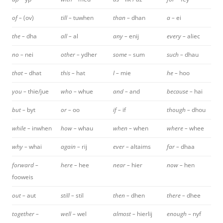
of –
(ov)
till –
tuwhen
than –
dhan
a –
ei
the –
dha
all –
al
any –
enij
every –
aliec
no –
nei
other –
ydher
some –
sum
such –
dhau
that –
dhat
this –
hat
I –
mie
he –
hoo
you –
thie/jue
who –
whue
and –
and
because –
hai
but –
byt
or –
oo
if –
if
though –
dhou
while –
inwhen
how –
whau
when –
when
where –
whee
why –
whai
again –
rij
ever –
altaims
far –
dhaa
forward –
here –
hee
near –
hier
now –
hen
fooweis
out –
aut
still –
stil
then –
dhen
there –
dhee
together –
well –
wel
almost –
hierlij
enough –
nyf