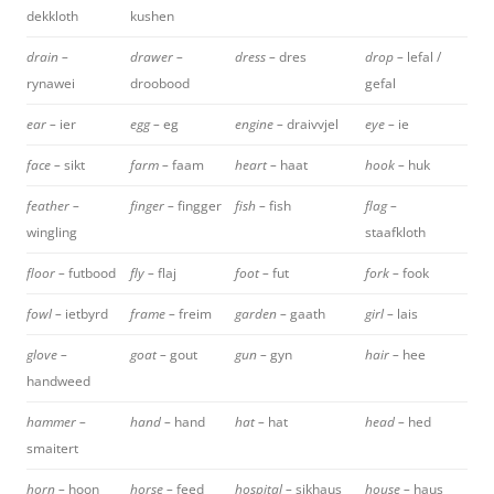
dekkloth
kushen
drain –
drawer –
dress –
dres
drop –
lefal /
rynawei
droobood
gefal
ear –
ier
egg –
eg
engine –
draivvjel
eye –
ie
face –
sikt
farm –
faam
heart –
haat
hook –
huk
feather –
finger –
fingger
fish –
fish
flag –
wingling
staafkloth
floor –
futbood
fly –
flaj
foot –
fut
fork –
fook
fowl –
ietbyrd
frame –
freim
garden –
gaath
girl –
lais
glove –
goat –
gout
gun –
gyn
hair –
hee
handweed
hammer –
hand –
hand
hat –
hat
head –
hed
smaitert
horn –
hoon
horse –
feed
hospital –
sikhaus
house –
haus