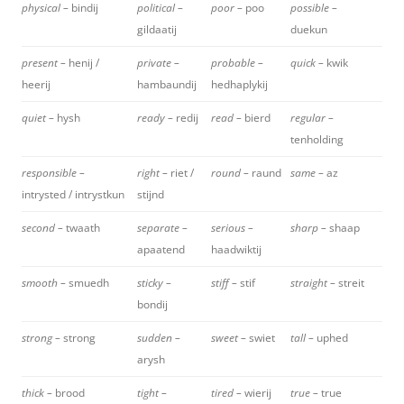
physical –
bindij
political –
poor –
poo
possible –
gildaatij
duekun
present –
henij /
private –
probable –
quick –
kwik
heerij
hambaundij
hedhaplykij
quiet –
hysh
ready –
redij
read –
bierd
regular –
tenholding
responsible –
right –
riet /
round –
raund
same –
az
intrysted / intrystkun
stijnd
second –
twaath
separate –
serious –
sharp –
shaap
apaatend
haadwiktij
smooth –
smuedh
sticky –
stiff –
stif
straight –
streit
bondij
strong –
strong
sudden –
sweet –
swiet
tall –
uphed
arysh
thick –
brood
tight –
tired –
wierij
true –
true