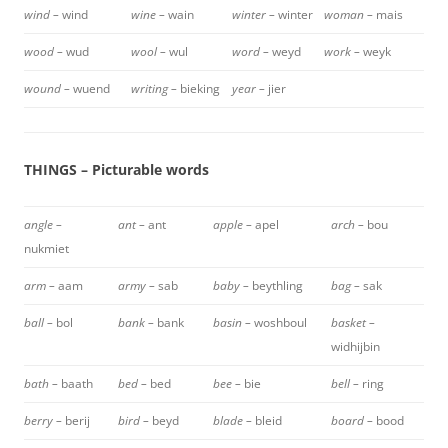
wind –
wind
wine –
wain
winter –
winter
woman –
mais
wood –
wud
wool –
wul
word –
weyd
work –
weyk
wound –
wuend
writing –
bieking
year –
jier
THINGS – Picturable words
angle –
ant –
ant
apple –
apel
arch –
bou
nukmiet
arm –
aam
army –
sab
baby –
beythling
bag –
sak
ball –
bol
bank –
bank
basin –
woshboul
basket –
widhijbin
bath –
baath
bed –
bed
bee –
bie
bell –
ring
berry –
berij
bird –
beyd
blade –
bleid
board –
bood