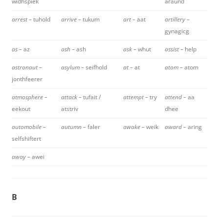
widhspiek
araund
arrest –
tuhold
arrive –
tukum
art –
aat
artillery –
gynagicg
as –
az
ash –
ash
ask –
whut
assist –
help
astronaut –
asylum –
seifhold
at –
at
atom –
atom
jonthfeerer
atmosphere –
attack –
tufait /
attempt –
try
attend –
aa
eekout
atstriv
dhee
automobile –
autumn –
faler
awake –
weik
award –
aring
selfshiftert
away –
awei
B