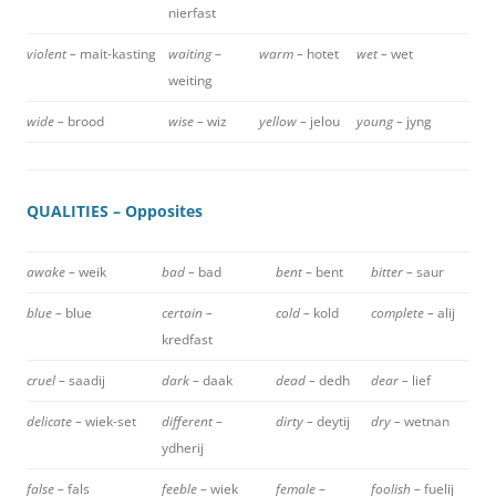
nierfast
violent –
mait-kasting
waiting –
warm –
hotet
wet –
wet
weiting
wide –
brood
wise –
wiz
yellow –
jelou
young –
jyng
QUALITIES – Opposites
awake –
weik
bad –
bad
bent –
bent
bitter –
saur
blue –
blue
certain –
cold –
kold
complete –
alij
kredfast
cruel –
saadij
dark –
daak
dead –
dedh
dear –
lief
delicate –
wiek-set
different –
dirty –
deytij
dry –
wetnan
ydherij
false –
fals
feeble –
wiek
female –
foolish –
fuelij