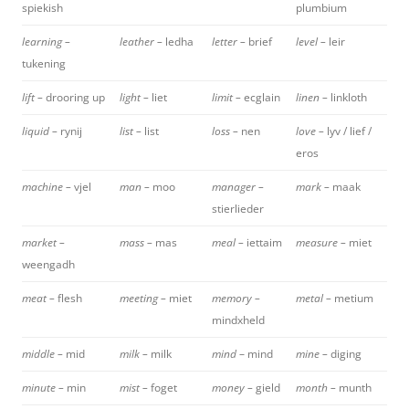
spiekish
plumbium
learning –
leather –
ledha
letter –
brief
level –
leir
tukening
lift –
drooring up
light –
liet
limit –
ecglain
linen –
linkloth
liquid –
rynij
list –
list
loss –
nen
love –
lyv / lief /
eros
machine –
vjel
man –
moo
manager –
mark –
maak
stierlieder
market –
mass –
mas
meal –
iettaim
measure –
miet
weengadh
meat –
flesh
meeting –
miet
memory –
metal –
metium
mindxheld
middle –
mid
milk –
milk
mind
– mind
mine –
diging
minute –
min
mist –
foget
money –
gield
month –
munth