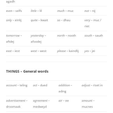
agadh
even –
selfs
little –
lil
much –
muc
not –
nij
only –
einlij
quite –
kwait
so –
dhau
very –
muc /
riet
tomorrow –
yesterday –
north –
nooth
south –
sauth
aftdej
afoodej
east –
iest
west –
west
please –
kaindlij
yes –
jei
THINGS – General words
account –
teling
act –
dued
addition –
adjust –
riset in
ading
advertisement –
agreement –
air –
ee
amount –
droomaak
medweyd
mucnes