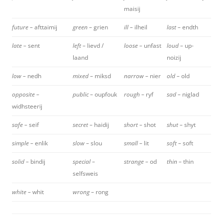
maisij
future –
afttaimij
green –
grien
ill –
ilheil
last –
endth
late –
sent
left –
lievd /
loose –
unfast
loud –
up-
laand
noizij
low –
nedh
mixed –
miksd
narrow –
nier
old –
old
opposite –
public –
oupfouk
rough –
ryf
sad –
niglad
widhsteerij
safe –
seif
secret –
haidij
short –
shot
shut –
shyt
simple –
enlik
slow –
slou
small –
lit
soft –
soft
solid –
bindij
special –
strange –
od
thin –
thin
selfsweis
white –
whit
wrong –
rong