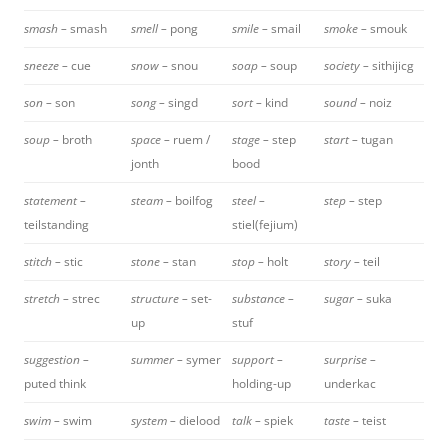
smash –
smash
smell –
pong
smile –
smail
smoke –
smouk
sneeze –
cue
snow –
snou
soap –
soup
society –
sithijicg
son –
son
song –
singd
sort –
kind
sound –
noiz
soup –
broth
space –
ruem /
stage –
step
start –
tugan
jonth
bood
statement –
steam –
boilfog
steel –
step –
step
teilstanding
stiel(fejium)
stitch –
stic
stone –
stan
stop –
holt
story –
teil
stretch –
strec
structure –
set-
substance –
sugar –
suka
up
stuf
suggestion –
summer –
symer
support –
surprise –
puted think
holding-up
underkac
swim –
swim
system –
dielood
talk –
spiek
taste –
teist