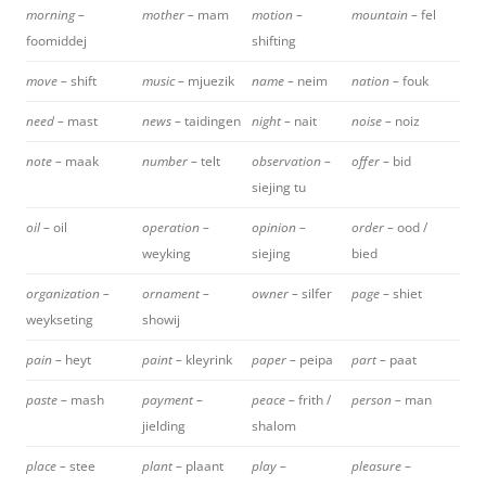
morning –
mother –
mam
motion –
mountain –
fel
foomiddej
shifting
move –
shift
music –
mjuezik
name –
neim
nation –
fouk
need –
mast
news –
taidingen
night –
nait
noise –
noiz
note –
maak
number –
telt
observation –
offer –
bid
siejing tu
oil –
oil
operation –
opinion –
order –
ood /
weyking
siejing
bied
organization –
ornament –
owner –
silfer
page –
shiet
weykseting
showij
pain –
heyt
paint –
kleyrink
paper –
peipa
part –
paat
paste –
mash
payment –
peace –
frith /
person –
man
jielding
shalom
place –
stee
plant –
plaant
play –
pleasure –