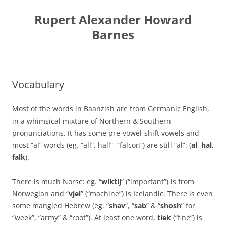
Skip
to
Rupert Alexander Howard
content
Barnes
Vocabulary
Most of the words in Baanzish are from Germanic English,
in a whimsical mixture of Northern & Southern
pronunciations. It has some pre-vowel-shift vowels and
most “al” words (eg. “all”, hall”, “falcon”) are still “al”: (
al
,
hal
,
falk
).
There is much Norse: eg. “
wiktij
” (“important”) is from
Norwegian and “
vjel
” (“machine”) is Icelandic. There is even
some mangled Hebrew (eg. “
shav
“, “
sab
” & “
shosh
” for
“week”, “army” & “root”). At least one word,
tiek
(“fine”) is