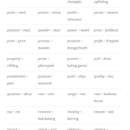
showplei
upfieling
point –
sted
poison –
vetue
polish –
porter –
beerer
shieniert
position –
sted
powder –
dust
power –
wield
price –
jieldkost
print –
print
process –
produce –
profit –
friejield
duewei
bringd-footh
property –
prose –
protest –
pull –
droo
silfdicg
pleinspiek
kaling genst
punishment –
purpose –
push –
shyv
quality –
lau
pien
waisend
question –
whut
rain –
rein
range –
riec
rate –
kwiknes
thrue
ray –
rei
reaction –
reading –
reason –
wai
bakduwing
biering
record –
regret –
soo
relation –
religion –