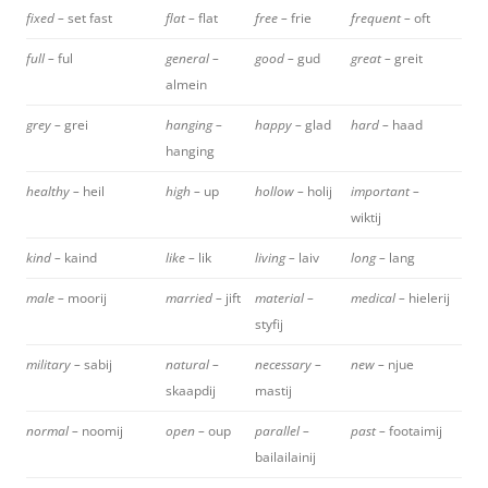
fixed –
set fast
flat –
flat
free –
frie
frequent –
oft
full –
ful
general –
good –
gud
great –
greit
almein
grey –
grei
hanging –
happy –
glad
hard –
haad
hanging
healthy –
heil
high –
up
hollow –
holij
important –
wiktij
kind –
kaind
like –
lik
living –
laiv
long –
lang
male –
moorij
married –
jift
material –
medical –
hielerij
styfij
military –
sabij
natural –
necessary –
new –
njue
skaapdij
mastij
normal –
noomij
open –
oup
parallel –
past –
footaimij
bailailainij