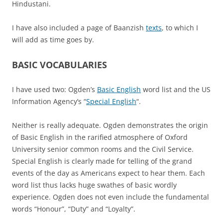
Hindustani.
I have also included a page of Baanzish
texts
, to which I
will add as time goes by.
BASIC VOCABULARIES
I have used two: Ogden’s
Basic English
word list and the US
Information Agency’s “
Special English
“.
Neither is really adequate. Ogden demonstrates the origin
of Basic English in the rarified atmosphere of Oxford
University senior common rooms and the Civil Service.
Special English is clearly made for telling of the grand
events of the day as Americans expect to hear them. Each
word list thus lacks huge swathes of basic wordly
experience. Ogden does not even include the fundamental
words “Honour”, “Duty” and “Loyalty”.