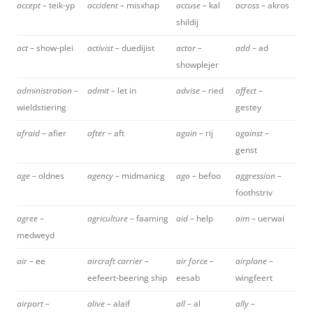
accept –
teik-yp
accident –
misxhap
accuse –
kal
across –
akros
shildij
act –
show-plei
activist –
duedijist
actor –
add –
ad
showplejer
administration –
admit –
let in
advise –
ried
affect –
wieldstiering
gestey
afraid –
afier
after –
aft
again –
rij
against –
genst
age –
oldnes
agency –
midmanicg
ago –
befoo
aggression –
foothstriv
agree –
agriculture –
faaming
aid –
help
aim –
uerwai
medweyd
air –
ee
aircraft carrier –
air force –
airplane –
eefeert-beering ship
eesab
wingfeert
airport –
alive –
alaif
all –
al
ally –