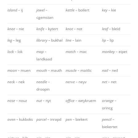
island –
ij
jewel –
kettle –
boilert
key –
kie
cgemstan
knee –
nie
knife –
kytert
knot –
not
leaf –
bleid
leg –
leg
library –
bukhal
line –
lain
lip –
lip
lock –
lok
map –
match –
mac
monkey –
eipet
landkaad
moon –
muen
mouth –
mauth
muscle –
maitlic
nail –
neil
neck –
nek
needle –
nerve –
neyv
net –
net
droopin
nose –
nouz
nut –
nyt
office –
weykruem
orange –
orincg
oven –
kukboks
parcel –
inrapd
pen –
biekert
pencil –
biekertet