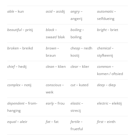
able –
kun
acid –
asidij
angry –
automatic –
angerij
selfdueing
beautiful –
pritij
black –
boiling –
bright –
briet
swaat/ blak
boiling
broken –
breikd
brown –
cheap –
nedh
chemical –
braun
kostij
styfkeenij
chief –
hedij
clean –
klien
clear –
klier
common –
komen / oftsied
complex –
notij
conscious –
cut –
kuted
deep –
diep
weik
dependent –
from-
early –
frou
elastic –
electric –
elektij
hanging
strecij
equal –
aleir
fat –
fat
fertile –
first –
einth
fruetful