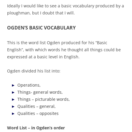
Ideally I would like to see a basic vocabulary produced by a
ploughman, but I doubt that I will.
OGDEN’S BASIC VOCABULARY
This is the word list Ogden produced for his “Basic
English”, with which words he thought all things could be
expressed at a basic level in English.
Ogden divided his list into:
Operations,
Things- general words,
Things – picturable words,
Qualities – general,
Qualities – opposites
Word List – in Ogden’s order