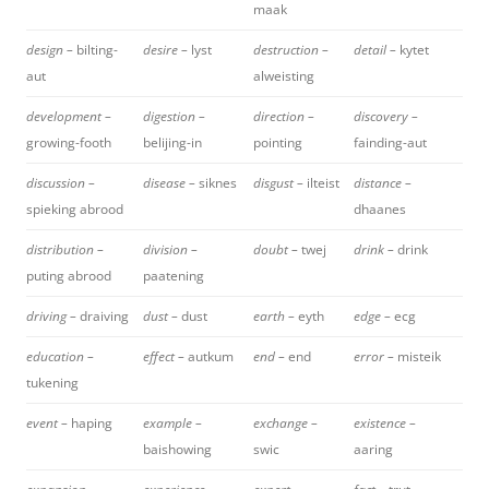
maak
design –
bilting-
desire –
lyst
destruction –
detail –
kytet
aut
alweisting
development –
digestion –
direction –
discovery –
growing-footh
belijing-in
pointing
fainding-aut
discussion –
disease –
siknes
disgust –
ilteist
distance –
spieking abrood
dhaanes
distribution –
division –
doubt –
twej
drink –
drink
puting abrood
paatening
driving –
draiving
dust –
dust
earth –
eyth
edge –
ecg
education –
effect –
autkum
end –
end
error –
misteik
tukening
event –
haping
example –
exchange –
existence –
baishowing
swic
aaring