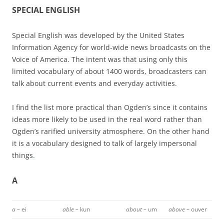
SPECIAL ENGLISH
Special English was developed by the United States
Information Agency for world-wide news broadcasts on the
Voice of America. The intent was that using only this
limited vocabulary of about 1400 words, broadcasters can
talk about current events and everyday activities.
I find the list more practical than Ogden’s since it contains
ideas more likely to be used in the real word rather than
Ogden’s rarified university atmosphere. On the other hand
it is a vocabulary designed to talk of largely impersonal
things
.
A
a –
ei
able –
kun
about –
um
above –
ouver