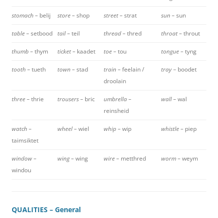
stomach –
belij
store –
shop
street –
strat
sun –
sun
table –
setbood
tail –
teil
thread –
thred
throat –
throut
thumb –
thym
ticket –
kaadet
toe –
tou
tongue –
tyng
tooth –
tueth
town –
stad
train –
feelain /
tray
– boodet
droolain
three –
thrie
trousers –
bric
umbrella –
wall –
wal
reinsheid
watch –
wheel –
wiel
whip –
wip
whistle –
piep
taimsiktet
window –
wing –
wing
wire –
metthred
worm –
weym
windou
QUALITIES – General