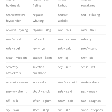
holdmaak
fieling
kinhud
ruwakines
representative –
request –
respect –
rest –
stilaang
feystander
whuting
welsikt
reward –
eyning
rhythm –
slog
rice –
rais
river –
flou
road –
raid
roll –
rol
room –
ruem
rub –
ryb
rule –
ruel
run –
ryn
salt –
salt
sand –
sand
scale –
mietlain
science –
keen
sea –
sij
seat –
sit
secretary –
selection –
self –
self
sense –
wit
aftbiekrais
cuezband
servant –
seyver
sex –
seks
shade –
sheid
shake –
sheik
shame –
sheim.
shock –
shok
side –
said
sign –
maak
silk –
silk
silver –
agium
sister –
sais
size –
baagnes
sky –
skai
sleep –
sliep
slip –
slip
slope –
stiepnes