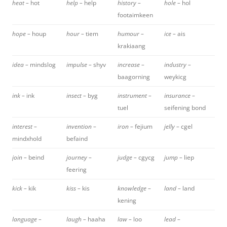
heat –
hot
help –
help
history –
hole –
hol
footaimkeen
hope –
houp
hour –
tiem
humour –
ice –
ais
krakiaang
idea –
mindslog
impulse –
shyv
increase –
industry –
baagorning
weykicg
ink –
ink
insect –
byg
instrument –
insurance –
tuel
seifening bond
interest –
invention –
iron –
fejium
jelly –
cgel
mindxhold
befaind
join –
beind
journey –
judge –
cgycg
jump –
liep
feering
kick –
kik
kiss –
kis
knowledge –
land –
land
kening
language –
laugh –
haaha
law –
loo
lead –