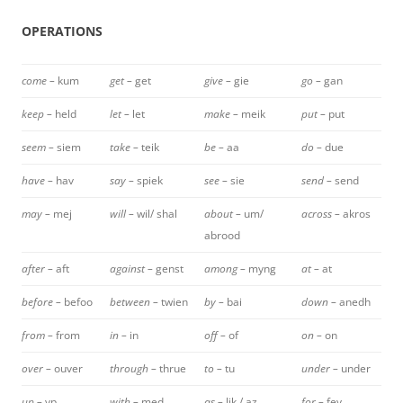
OPERATIONS
come –
kum
get –
get
give –
gie
go –
gan
keep –
held
let –
let
make –
meik
put –
put
seem –
siem
take –
teik
be –
aa
do –
due
have –
hav
say –
spiek
see –
sie
send –
send
may –
mej
will –
wil/ shal
about –
um/
across –
akros
abrood
after –
aft
against –
genst
among –
myng
at –
at
before –
befoo
between –
twien
by –
bai
down –
anedh
from –
from
in –
in
off –
of
on –
on
over –
ouver
through –
thrue
to –
tu
under –
under
up –
yp
with –
med
as –
lik / az
for –
fey