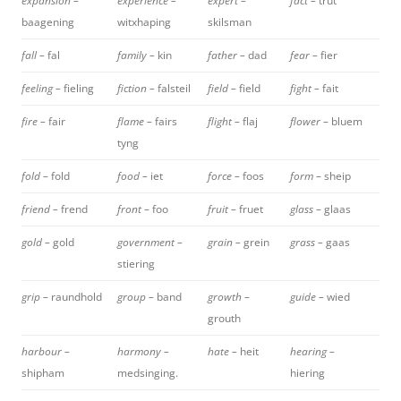
expansion –
experience –
expert –
fact –
trut
baagening
witxhaping
skilsman
fall –
fal
family –
kin
father –
dad
fear –
fier
feeling –
fieling
fiction –
falsteil
field –
field
fight –
fait
fire –
fair
flame –
fairs
flight –
flaj
flower –
bluem
tyng
fold –
fold
food –
iet
force –
foos
form –
sheip
friend –
frend
front –
foo
fruit –
fruet
glass –
glaas
gold –
gold
government –
grain –
grein
grass –
gaas
stiering
grip –
raundhold
group –
band
growth –
guide –
wied
grouth
harbour –
harmony –
hate –
heit
hearing –
shipham
medsinging.
hiering