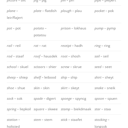
picture –
bilt
pig –
pig
pin –
pin
pipe –
piepert
plane –
plate –
flatdish
plough –
plau
pocket –
pok
leir/flajert
pot –
pot
potato –
prison –
lokhaus
pump –
pymp
potatou
rail –
reil
rat –
rat
receipt –
hadh
ring –
ring
rod –
staaf
roof –
hausdek
root
– shosh
sail –
seil
school –
skuel
scissors –
shier
screw –
skrue
seed –
seet
sheep –
shiep
shelf –
leibood
ship –
ship
shirt –
sheyt
shoe –
shue
skin –
skin
skirt –
skeyt
snake –
sneik
sock –
sok
spade –
digert
sponge –
spyncg
spoon –
spuen
spring –
liepkoil
square –
skwee
stamp –
biekdmaak
star –
staa
station –
stem –
stem
stick –
staafet
stocking –
holtsted
longsok