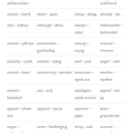
eefeertxham
outhfrend
almost –
hierlij
alone –
ajein
along –
along
already –
jet
also –
aldhau
although –
dhou
always –
ambassador –
alten
halsended
amend –
ydhrien
ammunition –
among –
amount –
gynlaadicg
myng
mucnes
anarchy –
unrik
ancient –
oldag
and –
and
anger –
roth
animal –
biest
anniversary –
jiersdei
announce –
another –
spiek aut
eiydher
answer –
any –
enij
apologize –
appeal –
kal
bakweyd
spiek soorou
yp
appear –
show-
appoint –
set tu
approve –
area –
aut
jejen
graundmiet
argue –
arms –
faitthingicg
army –
sab
around –