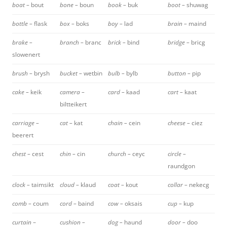
boat –
bout
bone –
boun
book –
buk
boot –
shuwag
bottle –
flask
box –
boks
boy –
lad
brain –
maind
brake –
branch –
branc
brick –
bind
bridge –
bricg
slowenert
brush –
brysh
bucket –
wetbin
bulb –
bylb
button –
pip
cake –
keik
camera –
card –
kaad
cart –
kaat
biltteikert
carriage –
cat –
kat
chain –
cein
cheese –
ciez
beerert
chest –
cest
chin –
cin
church –
ceyc
circle –
raundgon
clock –
taimsikt
cloud –
klaud
coat –
kout
collar –
nekecg
comb –
coum
cord –
baind
cow –
oksais
cup –
kup
curtain
–
cushion –
dog –
haund
door –
doo