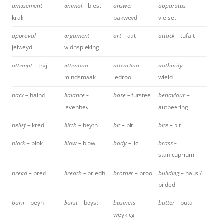
amusement –
animal –
biest
answer –
apparatus –
krak
bakweyd
vjelset
approval –
argument –
art –
aat
attack –
tufait
jeiweyd
widhspieking
attempt –
traj
attention –
attraction –
authority –
mindsmaak
iedroo
wield
back –
haind
balance –
base –
futstee
behaviour –
ievenhev
autbeering
belief –
kred
birth –
beyth
bit –
bit
bite –
bit
block –
blok
blow –
blow
body –
lic
brass –
stanicuprium
bread –
bred
breath –
briedh
brother –
broo
building –
haus /
bilded
burn –
beyn
burst –
beyst
business –
butter –
buta
weykicg