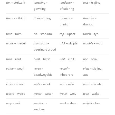
tax –
steitteik
teaching –
tendency –
test –
trajing
gewiting
oftstiering
theory –
thijor
thing –
thing
thought –
thunder –
thinkd
thunoo
time –
taim
tin –
stanium
top –
upost
touch –
tyc
trade –
medel
transport –
trick –
skilplei
trouble –
wou
beering-abrood
turn
– raut
twist –
twist
unit –
einit
use –
bruk
value –
weyth
verse –
vessel –
view –
siejing
baadweydbit
inbeerert
aut
voice –
spiec
walk –
wook
war –
woo
wash –
wosh
waste –
weist
water –
weter
wave –
weiv
wax –
waks
way –
wei
weather –
week –
shav
weight –
hev
wedhey