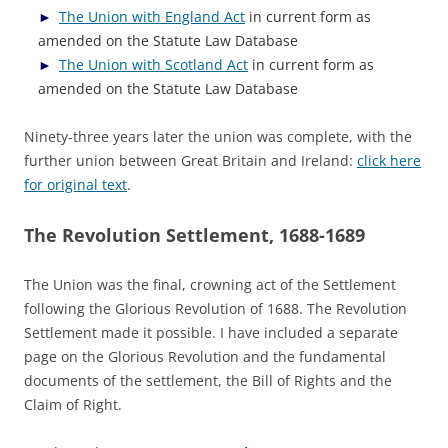
The Union with England Act
in current form as
amended on the Statute Law Database
The Union with Scotland Act
in current form as
amended on the Statute Law Database
Ninety-three years later the union was complete, with the
further union between Great Britain and Ireland:
click here
for original text
.
The Revolution Settlement, 1688-1689
The Union was the final, crowning act of the Settlement
following the Glorious Revolution of 1688. The Revolution
Settlement made it possible. I have included a separate
page on the Glorious Revolution and the fundamental
documents of the settlement, the Bill of Rights and the
Claim of Right.