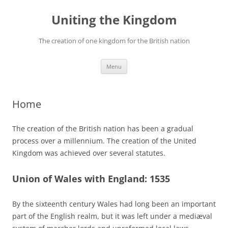
Skip
to
Uniting the Kingdom
content
The creation of one kingdom for the British nation
Menu
Home
The creation of the British nation has been a gradual
process over a millennium. The creation of the United
Kingdom was achieved over several statutes.
Union of Wales with England: 1535
By the sixteenth century Wales had long been an important
part of the English realm, but it was left under a mediæval