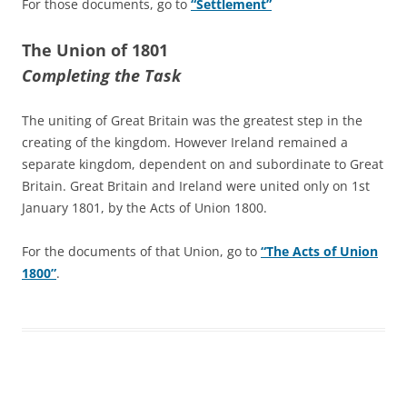
For those documents, go to
“Settlement”
The Union of 1801
Completing the Task
The uniting of Great Britain was the greatest step in the
creating of the kingdom. However Ireland remained a
separate kingdom, dependent on and subordinate to Great
Britain. Great Britain and Ireland were united only on 1st
January 1801, by the Acts of Union 1800.
For the documents of that Union, go to
“The Acts of Union
1800”
.