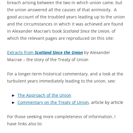
breach arising between the two in which union came, but
the union answered all the causes of that animosity. A
good account of the troubled years leading up to the union
and the circumstances in which it was achieved are found
in Alexander Macrae’s book
Scotland Since the Union
, of
which the relevant pages are reproduced on this site:
Extracts from
Scotland Since the Union
by Alexander
Macrae – the story of the Treaty of Union
For a longer-term historical commentary, and a look at the
turbulent years immediately leading to the union, see:
The Approach of the Union
Commentary on the Treaty of Union
, article by article
For those seeking more completeness of information, I
have links also to: