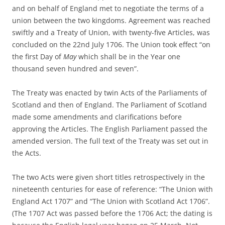
and on behalf of England met to negotiate the terms of a
union between the two kingdoms. Agreement was reached
swiftly and a Treaty of Union, with twenty-five Articles, was
concluded on the 22nd July 1706. The Union took effect “on
the first Day of
May
which shall be in the Year one
thousand seven hundred and seven”.
The Treaty was enacted by twin Acts of the Parliaments of
Scotland and then of England. The Parliament of Scotland
made some amendments and clarifications before
approving the Articles. The English Parliament passed the
amended version. The full text of the Treaty was set out in
the Acts.
The two Acts were given short titles retrospectively in the
nineteenth centuries for ease of reference: “The Union with
England Act 1707” and “The Union with Scotland Act 1706”.
(The 1707 Act was passed before the 1706 Act; the dating is