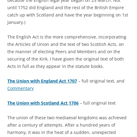
because the English legal year began on 25 March. Not
until 1752 did England and the rest of the British Empire
catch up with Scotland and have the year beginning on 1st
January.)
The English Act is the more comprehensive, incorporating
the Articles of Union and the text of two Scottish Acts, on
the manner of electing Peers and Members and on the
securing of the Kirk. I have given the original text of both
Acts in full as they appear in the statute books.
The Union with England Act 1707
– full original text, and
Commentary
The Union with Scotland Act 1706
– full original text
The union of these two mediaeval kingdoms was achieved
after a century of attempts. After a hundred years of
harmony, it was in the heat of a sudden, unexpected