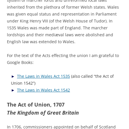
system of marcher lords and unreformed local laws
inherited from the plethora of former Welsh states. Wales
was given equal status and representation in Parliament
under King Henry VIII (of the Welsh House of Tudor). In
1535 Wales was made part of England. The marcher
lordships and their mediæval laws were abolished and
English law was extended to Wales.
For the text of the Acts effecting the union I am grateful to
Google Books:
The Laws in Wales Act 1535
(also called “the Act of
Union 1542”)
The Laws in Wales Act 1542
The Act of Union, 1707
The Kingdom of Great Britain
In 1706, commissioners appointed on behalf of Scotland